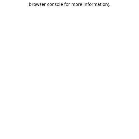
browser console for more information)
.